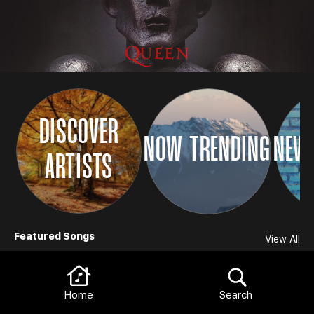
DISCOVER
NOW TRENDING
NEW 
ARTISTS
Browse
Featured Songs
View All
Home
Search