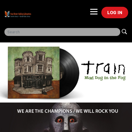
LOG IN
Freegal Music