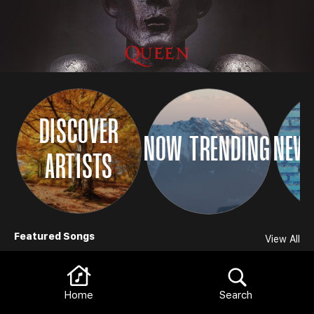
DISCOVER
NOW TRENDING
NEW 
ARTISTS
Browse
Featured Songs
View All
Home
Search