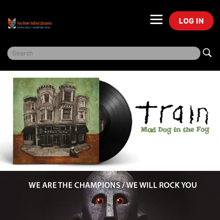
LOG IN
Freegal Music